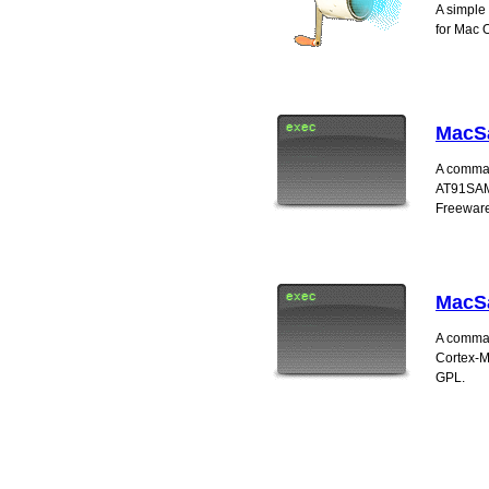
A simple
for Mac 
MacS
A comman
AT91SAM7
Freeware
MacS
A comman
Cortex-M
GPL.