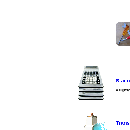
Stacn
A slight
Trans