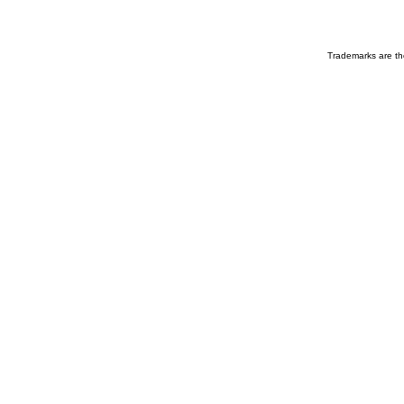
Trademarks are the