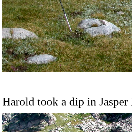
Harold took a dip in Jasper