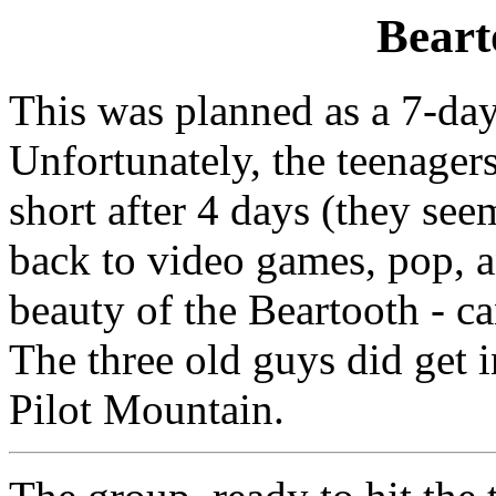
Beart
This was planned as a 7-day 
Unfortunately, the teenagers
short after 4 days (they see
back to video games, pop, a
beauty of the Beartooth - ca
The three old guys did get 
Pilot Mountain.