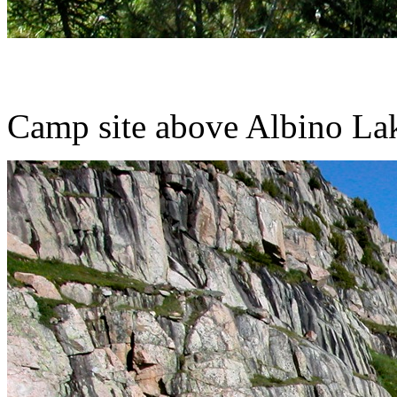
Camp site above Albino La