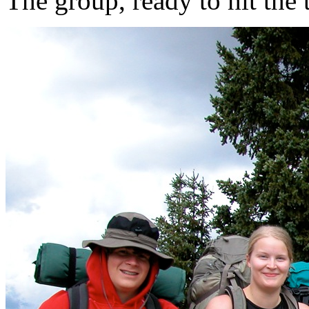
The group, ready to hit the t