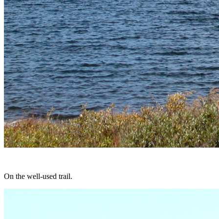
On the well-used trail.