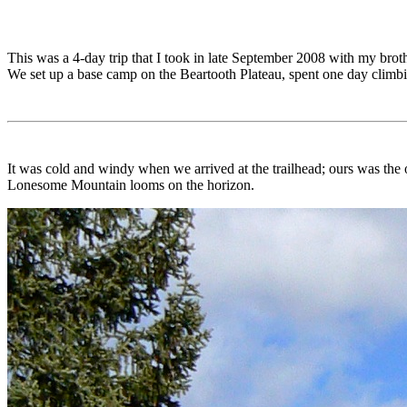
This was a 4-day trip that I took in late September 2008 with my brot
We set up a base camp on the Beartooth Plateau, spent one day clim
It was cold and windy when we arrived at the trailhead; ours was the 
Lonesome Mountain looms on the horizon.