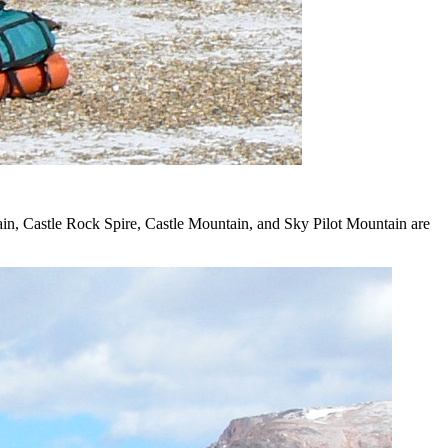
ain, Castle Rock Spire, Castle Mountain, and Sky Pilot Mountain are