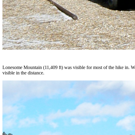
Lonesome Mountain (11,409 ft) was visible for most of the hike in. W
visible in the distance.