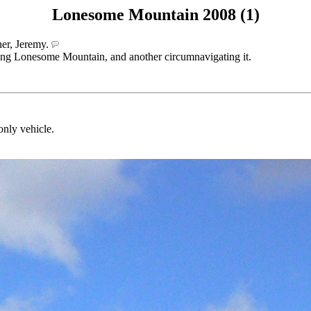
Lonesome Mountain 2008 (1)
her, Jeremy.
bing Lonesome Mountain, and another circumnavigating it.
only vehicle.