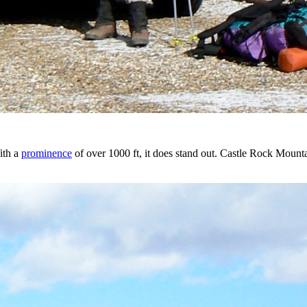
ith a
prominence
of over 1000 ft, it does stand out. Castle Rock Mount