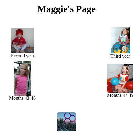
Maggie's Page
Second year
Third year
Months 47-4
Months 43-46