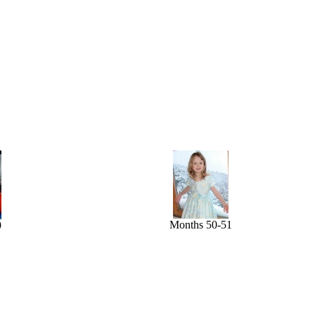
Months 50-51
9