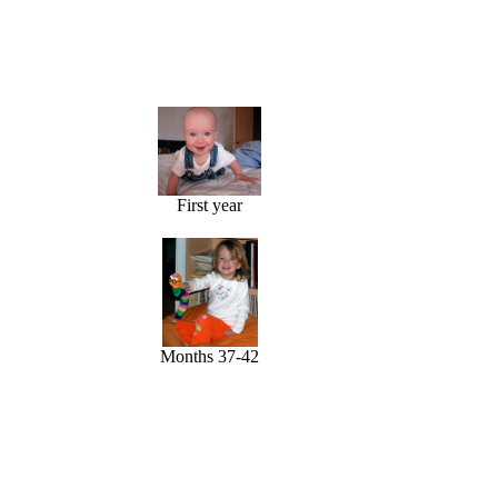
First year
Months 37-42